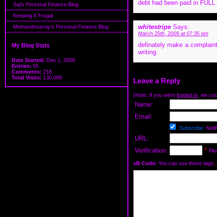
debt had been paid in FULL (
Saj's Personal Finance Blog
Keeping It Frugal
whitestripe
Says:
Momandmurray's Personal Finance Blog
March 25th, 2009 at 07:35 pm
definately make a complaint
My Blog Stats
writing.
Date Started:
Dec 1, 2008
Entries:
55
Comments:
218
Total Visits:
130,089
Leave a Reply
(Note: If you were
logged in
, we coul
Name:
Email:
Subscribe:
Notif
URL:
Verification:
*
Ple
vB Code:
You can use these tags: [b] 