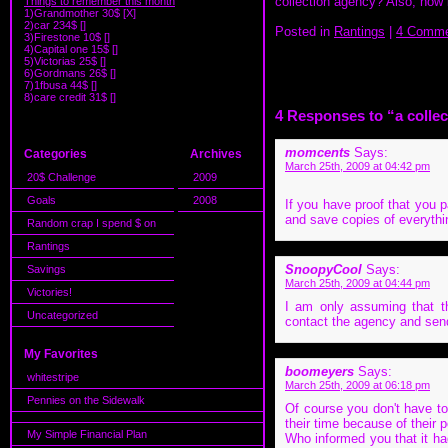
collection agency? Also, how ba
Things to remember this month
1)Grandmother 30$ [X]
2)car 234$ []
Posted in
Rantings
|
4 Comme
3)Firestone 10$ []
4)Capital one 15$ []
5)Victorias 25$ []
6)Gordmans 26$ []
7)1fbusa 44$ []
8)care credit 31$ []
4 Responses to “a colle
momcents
Says:
Categories
Archives
March 25th, 2009 at 04:42 pm
20$ Challenge
2009
Goals
2008
If you have proof that you pa
and save copies of everythi
Random crap I spend $ on
Rantings
SnoopyCool
Says:
Savings
March 25th, 2009 at 04:44 pm
Victories!
I am only assuming that th
Uncategorized
contact the agency and send 
My Favorites
boomeyers
Says:
whitestripe
March 25th, 2009 at 06:18 pm
Pennies on the Sidewalk
Of course you don't have to
their time because of their
My Simple Financial Plan
Who informed you that it ha