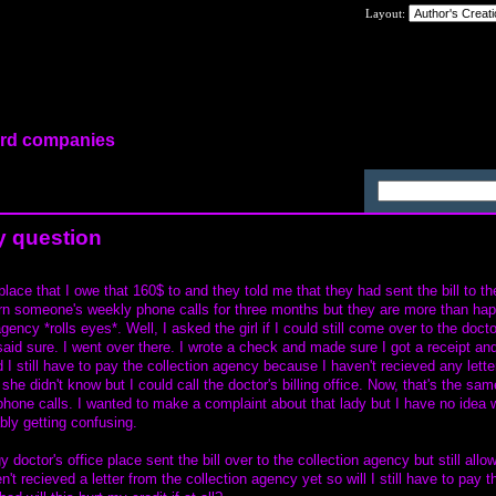
Layout:
card companies
tion
y question
place that I owe that 160$ to and they told me that they had sent the bill to th
urn someone's weekly phone calls for three months but they are more than ha
agency *rolls eyes*. Well, I asked the girl if I could still come over to the docto
id sure. I went over there. I wrote a check and made sure I got a receipt and
I still have to pay the collection agency because I haven't recieved any lette
he didn't know but I could call the doctor's billing office. Now, that's the sa
hone calls. I wanted to make a complaint about that lady but I have no idea 
bly getting confusing.
 doctor's office place sent the bill over to the collection agency but still all
't recieved a letter from the collection agency yet so will I still have to pay t