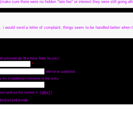
make sure there were no hidden "late fee" or interest they were still going aft
. i would send a letter of complaint, things seem to be handled better when t
d automatically fill in these fields for you.)
*
Will not be published.
y me of additional comments to this entry.
ase spell out the number 4.
[ Why? ]
[i] [u] [url] [email]