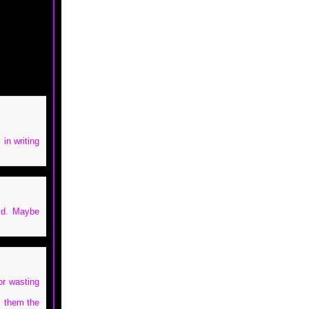
 in writing
aid. Maybe
or wasting
m them the