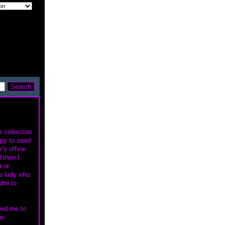
e collection
ppy to send
r's office
 then I
r or
me lady who
who to
owed me to
he