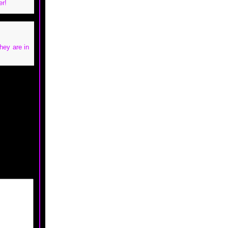
er!
hey are in