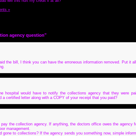
d will this hurt my credit if at all?
nts »
ction agency question”
id the bill, I think you can have the erroneous information removed. Put it all
ng.
e hospital would have to notify the collections agency that they were p
a certified letter along with a COPY of your receipt that you paid?
 pay the collection agency. If anything, the doctors office owes the agency f
 poor management.
d gone to collections? If the agency sends you something now, simple infor