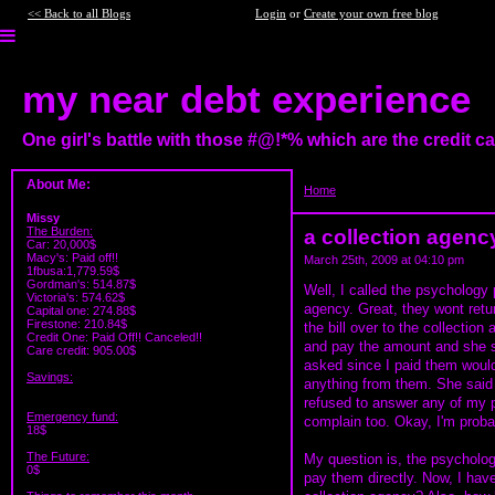
<< Back to all Blogs
Login
or
Create your own free blog
my near debt experience
One girl's battle with those #@!*% which are the credit 
About Me:
Home
>
a collection agency ques
Missy
The Burden:
a collection agenc
Car: 20,000$
Macy's: Paid off!!
March 25th, 2009 at 04:10 pm
1fbusa:1,779.59$
Gordman's: 514.87$
Well, I called the psychology 
Victoria's: 574.62$
agency. Great, they wont ret
Capital one: 274.88$
Firestone: 210.84$
the bill over to the collection 
Credit One: Paid Off!! Canceled!!
and pay the amount and she sa
Care credit: 905.00$
asked since I paid them would 
Savings:
anything from them. She said s
refused to answer any of my p
Emergency fund:
complain too. Okay, I'm proba
18$
The Future:
My question is, the psychology
0$
pay them directly. Now, I haven