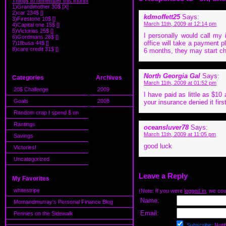
Things to remember this month
1)Grandmother 30$ [X]
2)car 234$ []
kdmoffett25
Says:
3)Firestone 10$ []
March 11th, 2009 at 12:14 pm
4)Capital one 15$ []
5)Victorias 25$ []
I personally would call my 
6)Gordmans 26$ []
office will take a payment pl
7)1fbusa 44$ []
8)care credit 31$ []
6 months, they may start cha
North Georgia Gal
Says:
Categories
Archives
March 11th, 2009 at 01:52 pm
20$ Challenge
2009
I have paid as little as $10
Goals
2008
your insurance denied it fir
Random crap I spend $ on
Rantings
oceansluver78
Says:
March 11th, 2009 at 11:05 pm
Savings
good luck
Victories!
Uncategorized
Leave a Reply
My Favorites
whitestripe
(Note: If you were
logged in
, we coul
Name:
Momandmurray's Personal Finance Blog
Email:
Pennies on the Sidewalk
Subscribe:
Notif