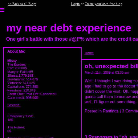
<< Back to all Blogs
Login
or
Create your own free blog
my near debt experience
One girl's battle with those #@!*% which are the credit 
About Me:
Home
>
oh, unexpected bills
Missy
The Burden:
oh, unexpected bil
Car: 20,000$
Macy's: Paid off!!
March 11th, 2009 at 03:33 am
1fbusa:1,779.59$
Gordman's: 514.87$
Well, I thought I was doing sup
Victoria's: 574.62$
ago I had to go to the doctor 
Capital one: 274.88$
Firestone: 210.84$
didn't cover the visit. Oh, hap
Credit One: Paid Off!! Canceled!!
gonna call them tomorrow and 
Care credit: 905.00$
well, I'll figure out something
Savings:
Posted in
Rantings
|
3 Comme
Emergency fund:
18$
The Future:
0$
3 Responses to “oh, une