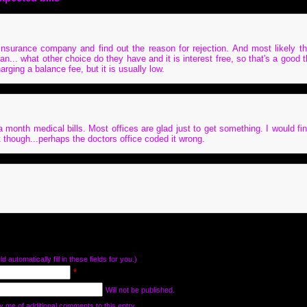
insurance company and find out the reason for rejection. And most likely th
an... what other choice do they have and it is interest free, so that's a good t
rging a balance fee, but it is usually low.
 a month medical bills. Most offices are glad just to get something. I would fi
st though...perhaps the doctors office coded it wrong.
d automatically fill in these fields for you.)
*
Will not be published.
y me of additional comments to this entry.