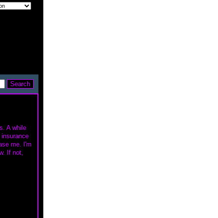
s. A while
y insurance
hase me. I'm
. If not,