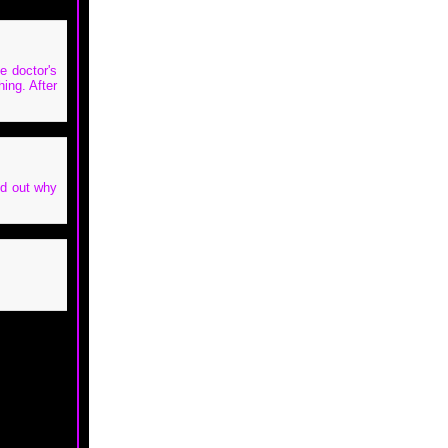
e doctor's
hing. After
nd out why