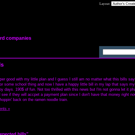
Layout:
card companies
ls
er good with my little plan and I guess I still am no matter what this bills say
for some school thing and now I have a happy little bill in my lap that says m
py days. 190$ of fun. Not too thrilled with this news but I'm not gonna let it p
see if they will accpet a payment plan since I don't have that money right now
. hoppin' back on the ramen noodle train.
nts »
xpected bills”