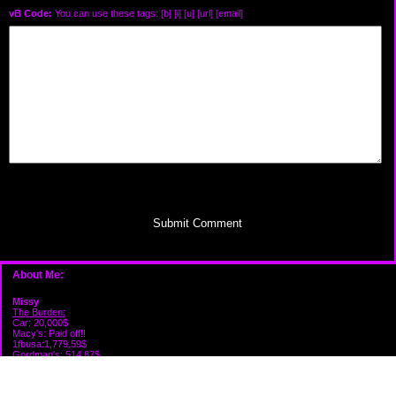
vB Code:
You can use these tags: [b] [i] [u] [url] [email]
Submit Comment
About Me:
Missy
The Burden:
Car: 20,000$
Macy's: Paid off!!
1fbusa:1,779.59$
Gordman's: 514.87$
Victoria's: 574.62$
Capital one: 274.88$
Firestone: 210.84$