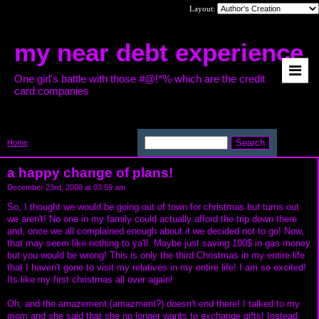
Layout:
my near debt experience
One girl's battle with those #@!*% which are the credit
card companies
Home
>
a happy change of plans!
a happy change of plans!
December 23rd, 2008 at 03:59 am
So, I thought we would be going out of town for christmas but turns out
we aren't! No one in my family could actually afford the trip down there
and, once we all complained enough about it we decided not to go! Now,
that may seem like nothing to ya'll. Maybe just saving 100$ in gas money
but you would be wrong! This is only the third Christmas in my entire life
that I haven't gone to visit my relatives in my entire life! I am so excited!
Its like my first christmas all over again!
Oh, and the amazement (amazment?) doesn't end there! I talked to my
mom and she said that she no longer wants to exchange gifts! Instead