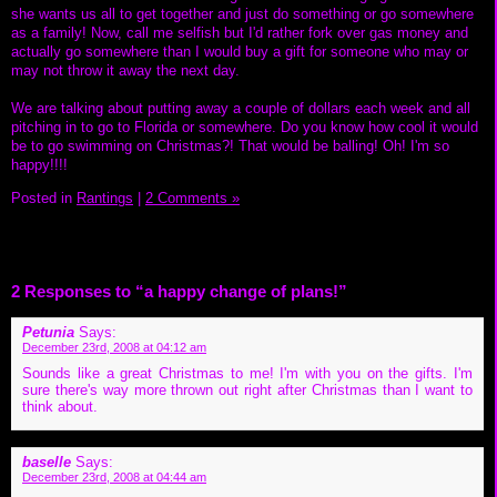
she wants us all to get together and just do something or go somewhere
as a family! Now, call me selfish but I'd rather fork over gas money and
actually go somewhere than I would buy a gift for someone who may or
may not throw it away the next day.
We are talking about putting away a couple of dollars each week and all
pitching in to go to Florida or somewhere. Do you know how cool it would
be to go swimming on Christmas?! That would be balling! Oh! I'm so
happy!!!!
Posted in
Rantings
|
2 Comments »
2 Responses to “a happy change of plans!”
Petunia
Says:
December 23rd, 2008 at 04:12 am
Sounds like a great Christmas to me! I'm with you on the gifts. I'm
sure there's way more thrown out right after Christmas than I want to
think about.
baselle
Says:
December 23rd, 2008 at 04:44 am