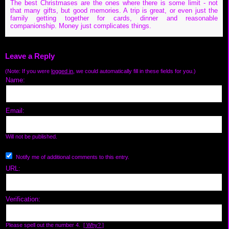
The best Christmases are the ones where there is some limit - not
that many gifts, but good memories. A trip is great, or even just the
family getting together for cards, dinner and reasonable
companionship. Money just complicates things.
Leave a Reply
(Note: If you were
logged in
, we could automatically fill in these fields for you.)
Name:
Email:
Will not be published.
Notify me of additional comments to this entry.
URL:
Verification:
Please spell out the number 4.
[ Why? ]