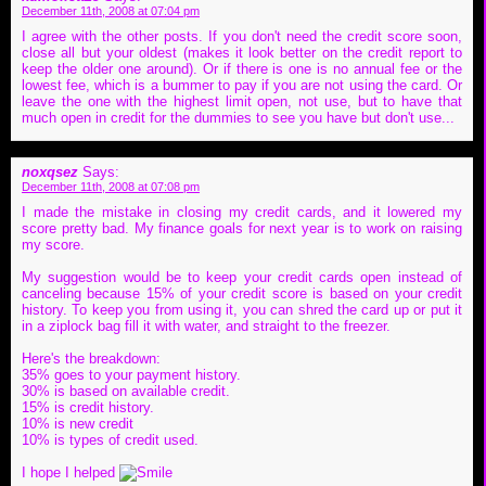
December 11th, 2008 at 07:04 pm
I agree with the other posts. If you don't need the credit score soon,
close all but your oldest (makes it look better on the credit report to
keep the older one around). Or if there is one is no annual fee or the
lowest fee, which is a bummer to pay if you are not using the card. Or
leave the one with the highest limit open, not use, but to have that
much open in credit for the dummies to see you have but don't use...
noxqsez
Says:
December 11th, 2008 at 07:08 pm
I made the mistake in closing my credit cards, and it lowered my
score pretty bad. My finance goals for next year is to work on raising
my score.
My suggestion would be to keep your credit cards open instead of
canceling because 15% of your credit score is based on your credit
history. To keep you from using it, you can shred the card up or put it
in a ziplock bag fill it with water, and straight to the freezer.
Here's the breakdown:
35% goes to your payment history.
30% is based on available credit.
15% is credit history.
10% is new credit
10% is types of credit used.
I hope I helped