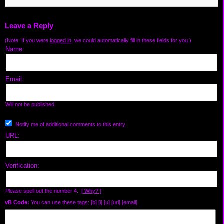
Leave a Reply
(Note: If you were
logged in
, we could automatically fill in these fields for you.)
Name:
Email:
Will not be published.
Notify me of additional comments to this entry.
URL:
Verification:
Please spell out the number 4.
[ Why? ]
vB Code:
You can use these tags: [b] [i] [u] [url] [email]