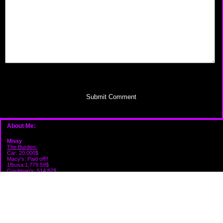
Submit Comment
About Me:
Missy
The Burden:
Car: 20,000$
Macy's: Paid off!!
1fbusa:1,779.59$
Gordman's: 514.87$
Victoria's: 574.62$
Capital one: 274.88$
Firestone: 210.84$
Credit One: Paid Off!! Canceled!!
Care credit: 905.00$
Savings: