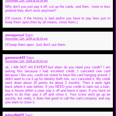
December 11th, 2008 at 06:38 pm
Why don't you just pay it off, cut up the cards, and then.. more or less
pretend they don't exist anymore?
(Of course, if the history is bad and/or you have to pay fees just to
keep them open,then by all means, close them.)
snoopycool
Says:
December 11th, 2008 at 06:54 pm
I'd keep them open. Just don't use them.
gamecock43
Says:
December 11th, 2008 at 06:54 pm
ok, I AM NOT AN EXPERT-but when do you need your credit? I am
asking this because I had excellent credit, I canceled one card
because I like you, could not stand to have the card hanging around, I
didn't want to cut it up for identity theft risk, so I canceled it. My credit
went down about 20 points for about 2 months. Then it went right
back where it was before. If you NEED your credit to take out a loan,
buy a house within a year- pay it off and leave it open. If you have no
plans to do that- pay it off and close it. Your score wont go up as
quickly, but really, it does feel good to call the card company and say
you want to close it.
kdmoffett25
Says: