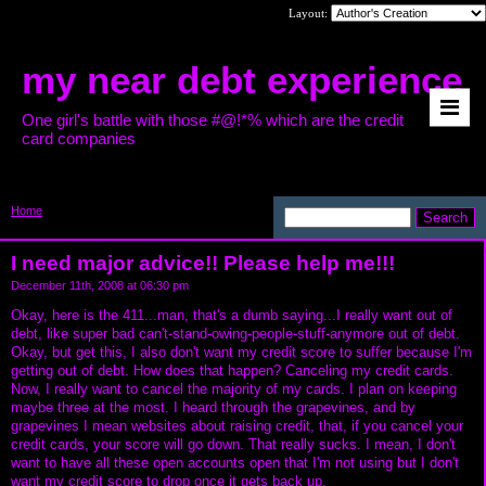
Layout:
my near debt experience
One girl's battle with those #@!*% which are the credit
card companies
Home
>
I need major advice!! Please help
me!!!
I need major advice!! Please help me!!!
December 11th, 2008 at 06:30 pm
Okay, here is the 411...man, that's a dumb saying...I really want out of
debt, like super bad can't-stand-owing-people-stuff-anymore out of debt.
Okay, but get this, I also don't want my credit score to suffer because I'm
getting out of debt. How does that happen? Canceling my credit cards.
Now, I really want to cancel the majority of my cards. I plan on keeping
maybe three at the most. I heard through the grapevines, and by
grapevines I mean websites about raising credit, that, if you cancel your
credit cards, your score will go down. That really sucks. I mean, I don't
want to have all these open accounts open that I'm not using but I don't
want my credit score to drop once it gets back up.