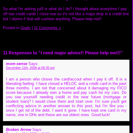
So what I'm asking ya'll is what do I do? I thought about everytime I pay
off two credit cards I close one so it's not like a major drop in a credit line
but I dunno if that will cushion anything. Please help me!!
Posted in
Goals
|
11 Comments »
11 Responses to “I need major advice!! Please help me!!!”
mom-sense
Says:
December 11th, 2008 at 06:35 pm
I am a person who closes the card/accout when I pay it off. It is a
liberating feeling. I have closed a HELOC and a credit card in the past
three months. I am not that concerned about it damaging my FICO
score because I already own a home and pay cash for my cars. Do
you see yourself needing credit in the near future (mortgage or
student loan)? I would close them and start over. I'm sure you'll get
conflicting advice in another answer to this post, but I'm like you -
once I get rid of the debt, I want it gone. I have kept one card in my
name, one in DHs and these are our oldest ones. Good luck!
Broken Arrow
Says: