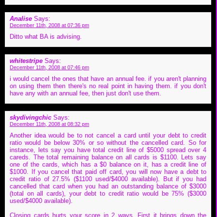
Analise
Says:
December 11th, 2008 at 07:36 pm
Ditto what BA is advising.
whitestripe
Says:
December 11th, 2008 at 07:46 pm
i would cancel the ones that have an annual fee. if you aren't planning
on using them then there's no real point in having them. if you don't
have any with an annual fee, then just don't use them.
skydivingchic
Says:
December 11th, 2008 at 08:32 pm
Another idea would be to not cancel a card until your debt to credit
ratio would be below 30% or so without the cancelled card. So for
instance, lets say you have total credit line of $5000 spread over 4
careds. The total remaining balance on all cards is $1100. Lets say
one of the cards, which has a $0 balance on it, has a credit line of
$1000. If you cancel that paid off card, you will now have a debt to
credit ratio of 27.5% ($1100 used/$4000 available). But if you had
cancelled that card when you had an outstanding balance of $3000
(total on all cards), your debt to credit ratio would be 75% ($3000
used/$4000 available).
Closing cards hurts your score in 2 ways. First it brings down the