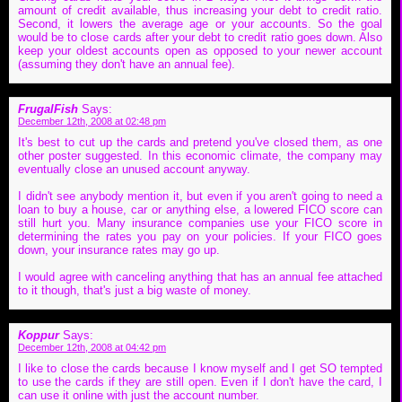
amount of credit available, thus increasing your debt to credit ratio.
Second, it lowers the average age or your accounts. So the goal
would be to close cards after your debt to credit ratio goes down. Also
keep your oldest accounts open as opposed to your newer account
(assuming they don't have an annual fee).
FrugalFish
Says:
December 12th, 2008 at 02:48 pm
It's best to cut up the cards and pretend you've closed them, as one
other poster suggested. In this economic climate, the company may
eventually close an unused account anyway.
I didn't see anybody mention it, but even if you aren't going to need a
loan to buy a house, car or anything else, a lowered FICO score can
still hurt you. Many insurance companies use your FICO score in
determining the rates you pay on your policies. If your FICO goes
down, your insurance rates may go up.
I would agree with canceling anything that has an annual fee attached
to it though, that's just a big waste of money.
Koppur
Says:
December 12th, 2008 at 04:42 pm
I like to close the cards because I know myself and I get SO tempted
to use the cards if they are still open. Even if I don't have the card, I
can use it online with just the account number.